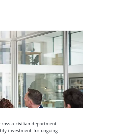
udies
News
Contact Us
cross a civilian department.
tify investment for ongoing