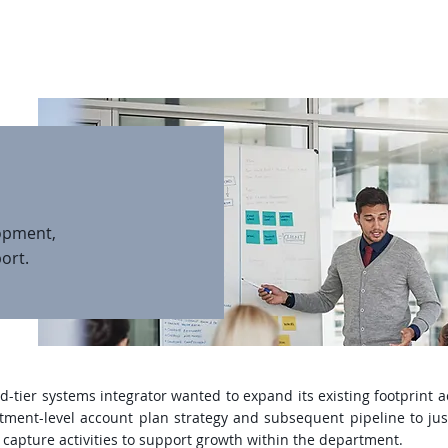
About
Team
Services
Case St
opment,
ort.
tier systems integrator wanted to expand its existing footprint a
ment-level account plan strategy and subsequent pipeline to jus
apture activities to support growth within the department.