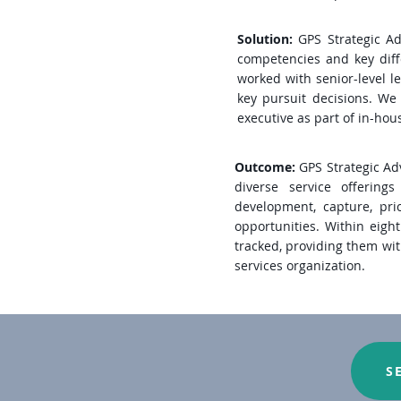
Solution:
GPS Strategic Ad
competencies and key diffe
worked with senior-level le
key pursuit decisions. We 
executive as part of in-hou
Outcome:
GPS Strategic Adv
diverse service offering
development, capture, pri
opportunities. Within eight
tracked, providing them wit
services organization.
S