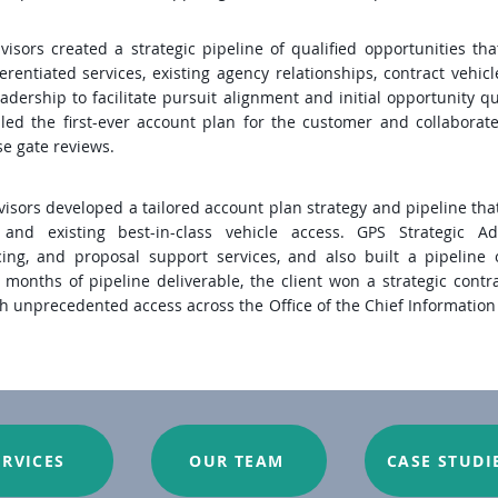
visors created a strategic pipeline of qualified opportunities tha
rentiated services, existing agency relationships, contract vehicl
adership to facilitate pursuit alignment and initial opportunity qua
led the first-ever account plan for the customer and collaborate
se gate reviews.
isors developed a tailored account plan strategy and pipeline that 
s and existing best-in-class vehicle access. GPS Strategic A
cing, and proposal support services, and also built a pipeline 
 months of pipeline deliverable, the client won a strategic contr
h unprecedented access across the Office of the Chief Information O
ERVICES
OUR TEAM
CASE STUDI