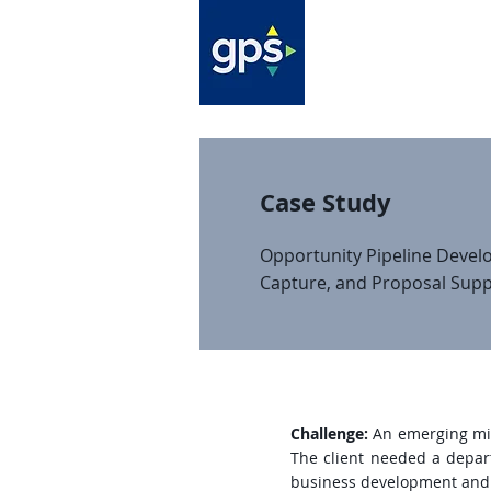
Case Study
Opportunity Pipeline Devel
Capture, and Proposal Supp
Challenge:
An emerging mid-
The client needed a depart
business development and c