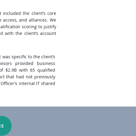
t included the client’s core
e access, and alliances. We
lification scoring to justify
d with the client’s account
was specific to the client’s
dvisors provided business
of $2.9B with 65 qualified
act that had not previously
fficer’s internal IT shared
ES